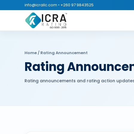
info@icrallc.com
•
+260 97 9843525
Home
/ Rating Announcement
Rating Announce
Rating announcements and rating action updates