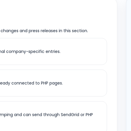
k changes and press releases in this section.
al company-specific entries.
already connected to PHP pages.
umping and can send through SendGrid or PHP