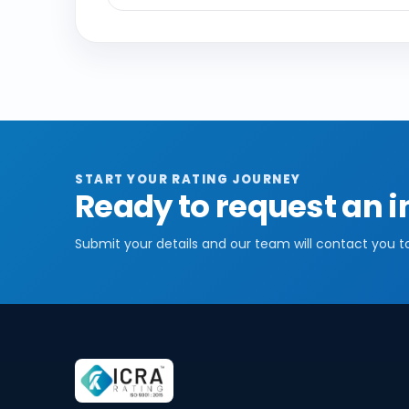
START YOUR RATING JOURNEY
Ready to request an i
Submit your details and our team will contact you t