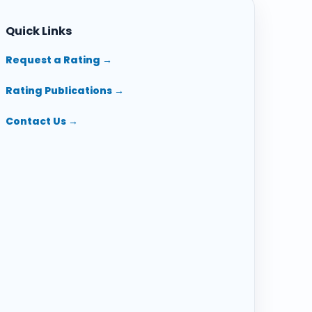
Quick Links
Request a Rating →
Rating Publications →
Contact Us →