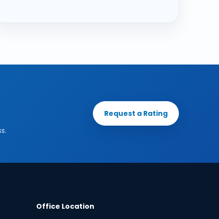
Request a Rating
s.
Office Location