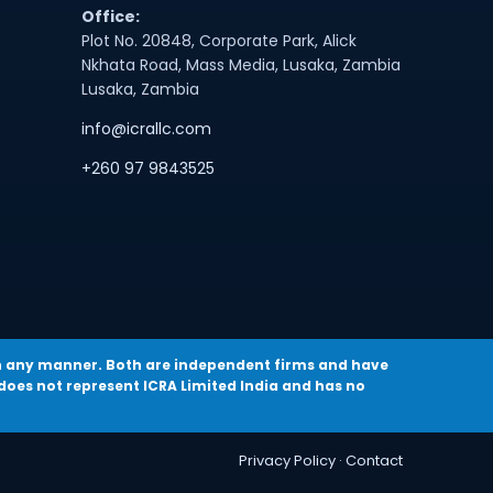
Office:
Plot No. 20848, Corporate Park, Alick
Nkhata Road, Mass Media, Lusaka, Zambia
Lusaka, Zambia
info@icrallc.com
+260 97 9843525
a in any manner. Both are independent firms and have
oes not represent ICRA Limited India and has no
Privacy Policy
·
Contact