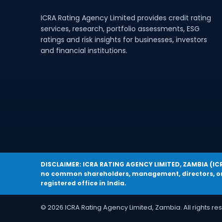
ICRA Rating Agency Limited provides credit rating
services, research, portfolio assessments, ESG
ratings and risk insights for businesses, investors
and financial institutions.
DISCLAIMER: ICRA RATING AGENCY LIMITED, ZAMBIA (ICRA 
no common shareholders, management, directors, or 
registered office in India.
© 2026 ICRA Rating Agency Limited, Zambia. All rights re