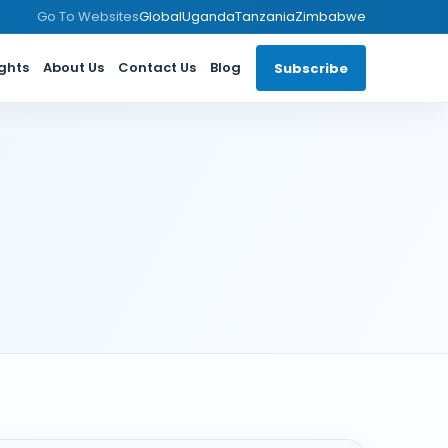
Go To Websites
Global
Uganda
Tanzania
Zimbabwe
ights
About Us
Contact Us
Blog
Subscribe