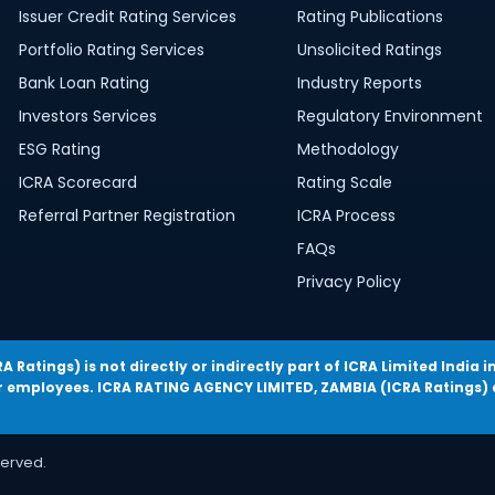
Issuer Credit Rating Services
Rating Publications
Portfolio Rating Services
Unsolicited Ratings
Bank Loan Rating
Industry Reports
Investors Services
Regulatory Environment
ESG Rating
Methodology
ICRA Scorecard
Rating Scale
Referral Partner Registration
ICRA Process
FAQs
Privacy Policy
Ratings) is not directly or indirectly part of ICRA Limited Indi
employees. ICRA RATING AGENCY LIMITED, ZAMBIA (ICRA Ratings) d
served.