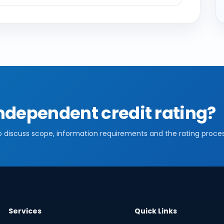
ndependent credit rating?
o discuss scope, information requirements and the rating proces
Services
Quick Links