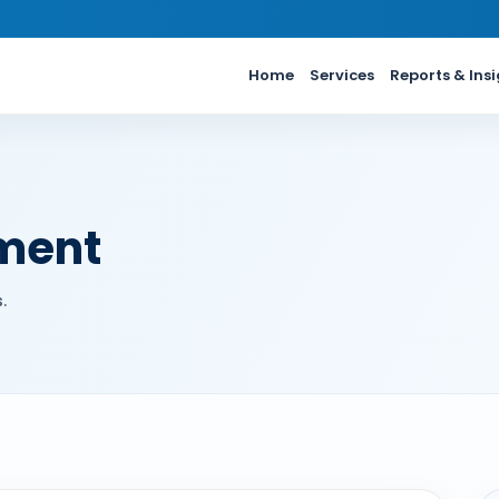
Home
Services
Reports & Ins
ment
.