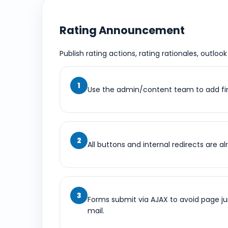
Rating Announcement
Publish rating actions, rating rationales, outloo
Use the admin/content team to add fin
All buttons and internal redirects are 
Forms submit via AJAX to avoid page j
mail.